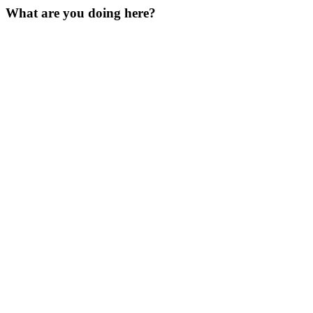
What are you doing here?